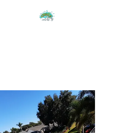
CLEAR BLUE
EXTERIOR CLEANING
Low pressure cleaning -
pressure washing-
licensed & insured-
Manatee & Sarasota
County
Clear Blue Exterior
Cleaning