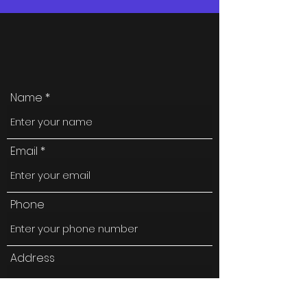
Name
Email
Phone
Address